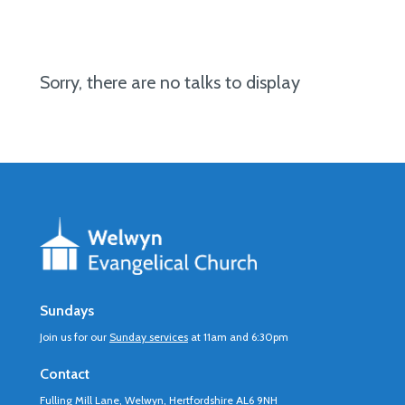
Sorry, there are no talks to display
Sundays
Join us for our
Sunday services
at 11am and 6:30pm
Contact
Fulling Mill Lane, Welwyn, Hertfordshire AL6 9NH