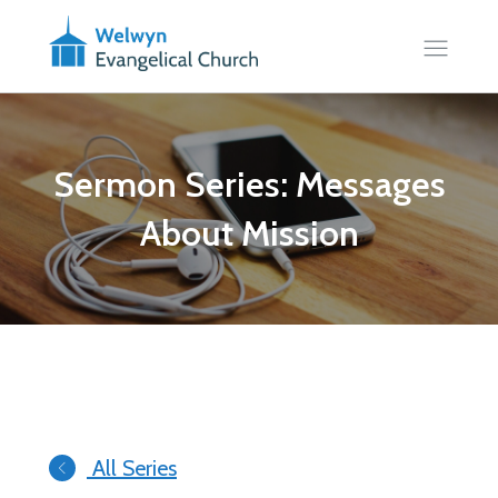
Sermon Series: Messages
About Mission
All Series