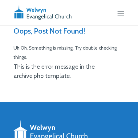
Oops, Post Not Found!
Uh Oh. Something is missing. Try double checking
things.
This is the error message in the
archive.php template.