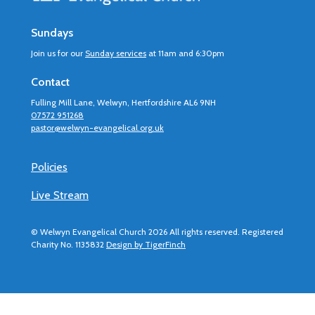
Sundays
Join us for our
Sunday services
at 11am and 6:30pm
Contact
Fulling Mill Lane, Welwyn, Hertfordshire AL6 9NH
07572 951268
pastor@welwyn-evangelical.org.uk
Policies
Live Stream
© Welwyn Evangelical Church 2026 All rights reserved. Registered
Charity No. 1135832
Design by TigerFinch